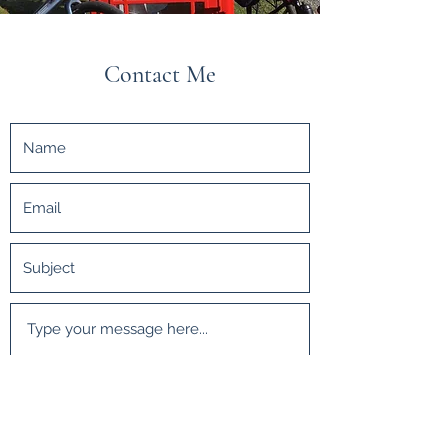
Contact Me