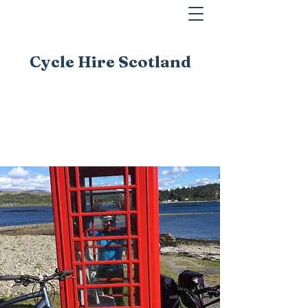
Cycle Hire Scotland