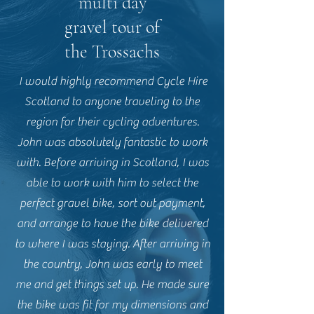
multi day
gravel tour of
the Trossachs
I would highly recommend Cycle Hire
Scotland to anyone traveling to the
region for their cycling adventures.
John was absolutely fantastic to work
with. Before arriving in Scotland, I was
able to work with him to select the
perfect gravel bike, sort out payment,
and arrange to have the bike delivered
to where I was staying. After arriving in
the country, John was early to meet
me and get things set up. He made sure
the bike was fit for my dimensions and