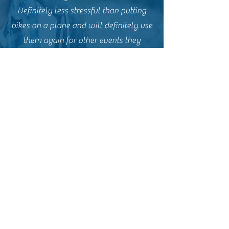
Definitely less stressful than putting
bikes on a plane and will definitely use
them again for other events they
support. Thanks to John and his team.
Natalie from Newquay
Rat Race coast to coast 2024
Just wanted to say a massive thank
you to you and the team for an epic
weekend on the Rat Race Coast to
Coast. Everything from start to finish
was exceptional. The team were so