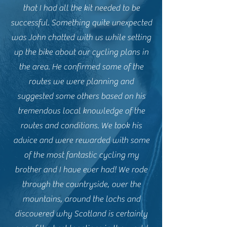
that I had all the kit needed to be
successful. Something quite unexpected
was John chatted with us while setting
up the bike about our cycling plans in
the area. He confirmed some of the
routes we were planning and
suggested some others based on his
tremendous local knowledge of the
routes and conditions. We took his
advice and were rewarded with some
of the most fantastic cycling my
brother and I have ever had! We rode
through the countryside, over the
mountains, around the lochs and
discovered why Scotland is certainly