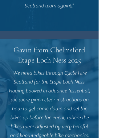
Scotland team again!!!
Gavin from Chelmsford
Etape Loch Ness 2025
We hired bikes through Cycle Hire
Scotland for the Etape Loch Ness.
Having booked in advance (essential)
we were given clear instructions on
how to get come down and set the
bikes up before the event, where the
bikes were adjusted by very helpful
and knowledgeable bike mechanics.