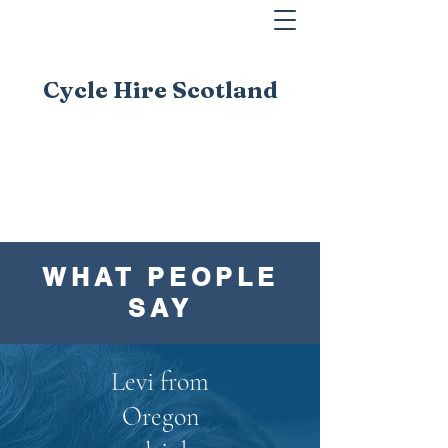
Cycle Hire Scotland
WHAT PEOPLE
SAY
Levi from
Oregon