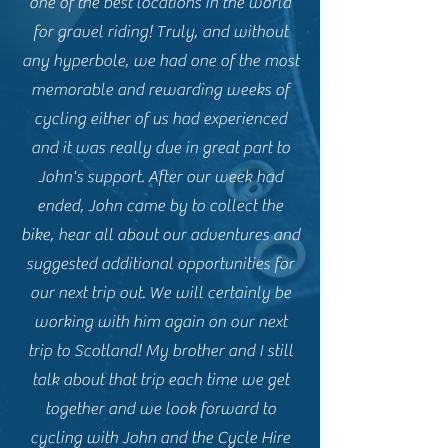
one of the best locations in the world
for gravel riding! Truly, and without
any hyperbole, we had one of the most
memorable and rewarding weeks of
cycling either of us had experienced
and it was really due in great part to
John's support. After our week had
ended, John came by to collect the
bike, hear all about our adventures and
suggested additional opportunities for
our next trip out. We will certainly be
working with him again on our next
trip to Scotland! My brother and I still
talk about that trip each time we get
together and we look forward to
cycling with John and the Cycle Hire