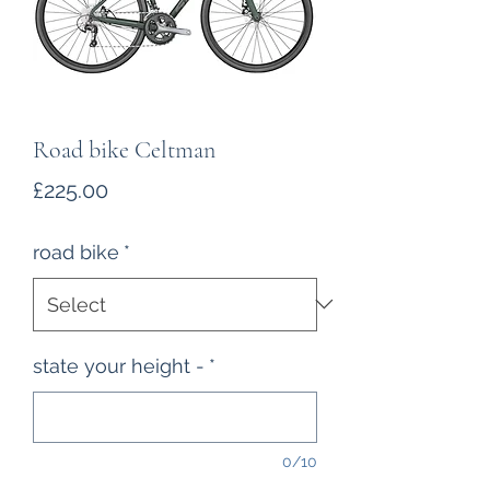
Road bike Celtman
Price
£225.00
road bike
*
state your height -
*
0/10