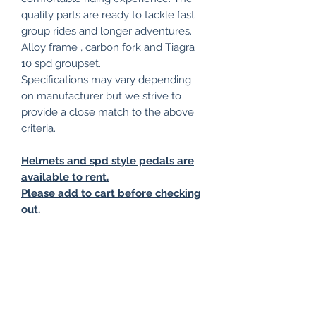
quality parts are ready to tackle fast
group rides and longer adventures.
Alloy frame , carbon fork and Tiagra
10 spd groupset.
Specifications may vary depending
on manufacturer but we strive to
provide a close match to the above
criteria.
Helmets and spd style pedals are
available to rent.
Please add to cart before checking
out.
Collection only from our base in
Stirling, delivery options may be
available on request