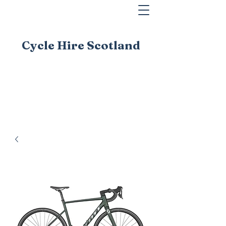
Cycle Hire Scotland