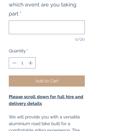
which event are you taking
part
*
0/20
Quantity
*
Add to Cart
Please scroll down for full hire and
delivery details
We will provide you with a versatile
aluminium road bike built for a
comfortable riding experience. The